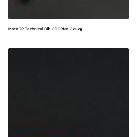
MotoGP
Technical
MotoGP Technical Bib / DORNA / 2025
Bib
/
DORNA
MotoGP
/
Vehicle
2025
Hangers
/
DORNA
/
2025