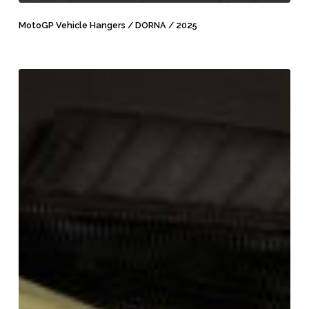
MotoGP
Vehicle
MotoGP Vehicle Hangers / DORNA / 2025
Hangers
/
DORNA
MXGP
/
Vest
2025
/
MXGP
/
2024