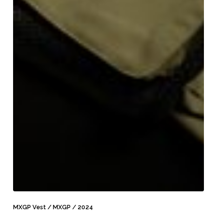
MXGP
Vest
MXGP Vest / MXGP / 2024