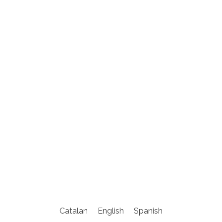
Catalan
English
Spanish