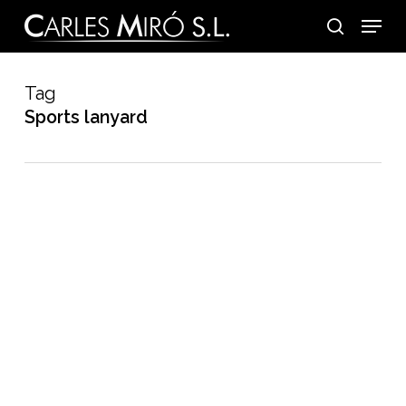
Skip
Menu
to
search
main
content
Tag
Sports lanyard