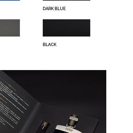
DARK BLUE
BLACK