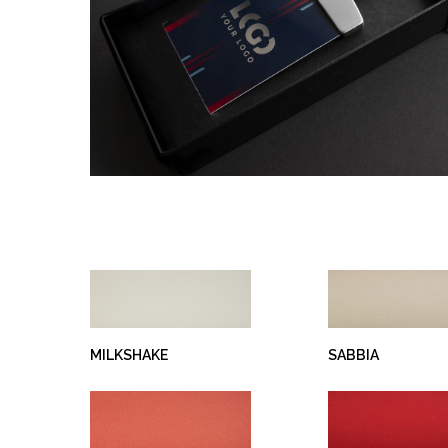
Hit enter to search or ESC to close
MILKSHAKE
SABBIA