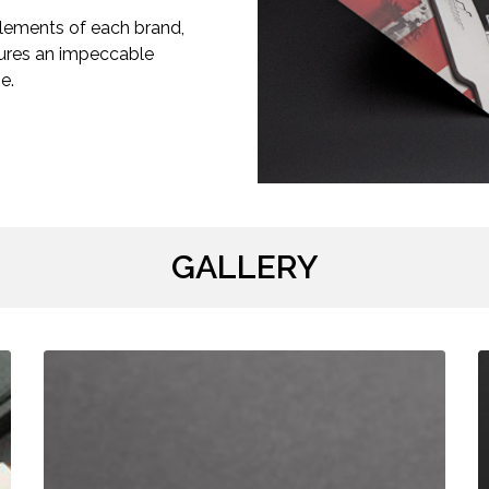
elements of each brand,
nsures an impeccable
e.
GALLERY
Your
R
Logo
B
Box
/
/
C
SAMPLE
D