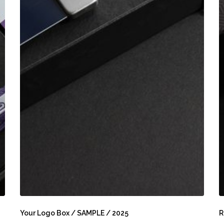
Your
R
Logo
B
Your Logo Box / SAMPLE / 2025
R