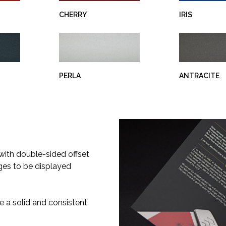
CHERRY
IRIS
PERLA
ANTRACITE
 with double-sided offset
dges to be displayed
e a solid and consistent