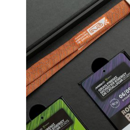
CIRCUIT
DE
CATALUNYA
/
2025