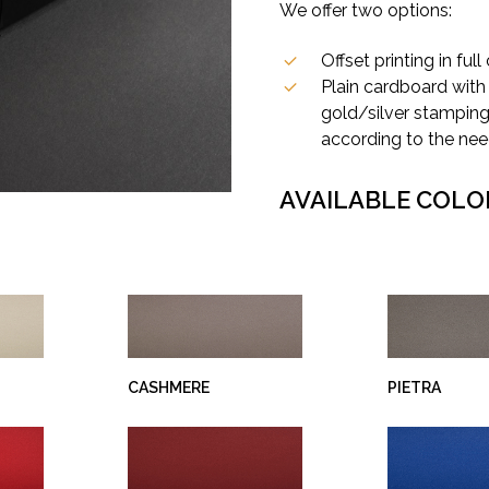
We offer two options:
Offset printing in full 
Plain cardboard with 
gold/silver stamping,
according to the nee
AVAILABLE COLO
CASHMERE
PIETRA