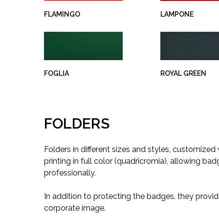
FLAMINGO
LAMPONE
FOGLIA
ROYAL GREEN
FOLDERS
Folders in different sizes and styles, customized
printing in full color (quadricromia), allowing ba
professionally.
In addition to protecting the badges, they provid
corporate image.