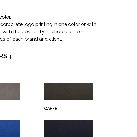
color.
corporate logo printing in one color or with
 with the possibility to choose colors
ds of each brand and client.
RS ↓
CAFFE