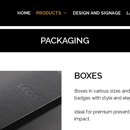
HOME
PRODUCTS
DESIGN AND SIGNAGE
L
PACKAGING
BOXES
Boxes in various sizes an
badges with style and ele
Ideal for premium presentat
impact.