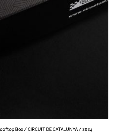
ooftop
ox
ooftop Box / CIRCUIT DE CATALUNYA / 2024