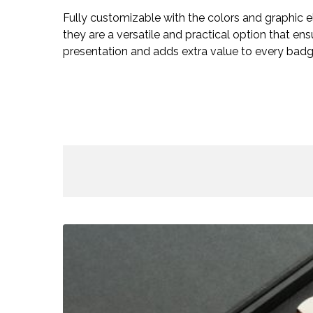
Fully customizable with the colors and graphic 
they are a versatile and practical option that e
presentation and adds extra value to every badg
Rooftop
Box
–
Accreditations
/