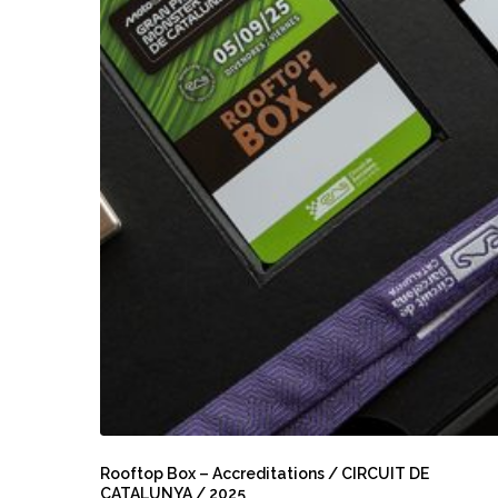
Rooftop
Box
Rooftop Box – Accreditations / CIRCUIT DE
CATALUNYA / 2025