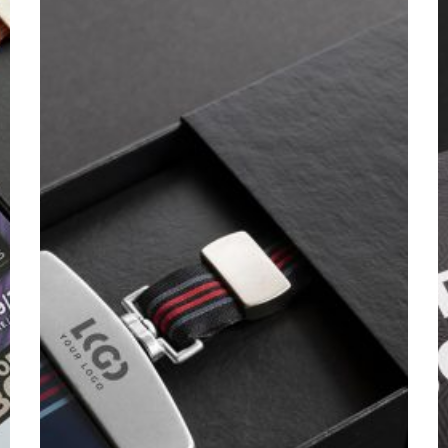
/
C
2025
/
2