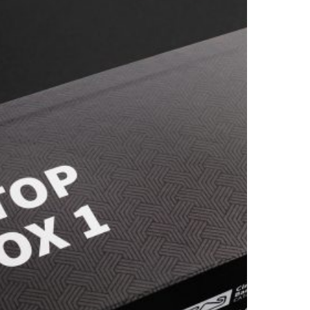
ATALUNYA
024