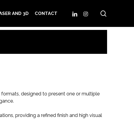
search
LINKEDIN
INSTAGRAM
ASER AND 3D
CONTACT
d formats, designed to present one or multiple
gance.
ions, providing a refined finish and high visual