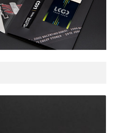
ooftop
ox
IRCUIT
E