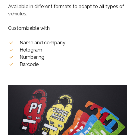
Available in different formats to adapt to all types of
vehicles.
Customizable with:
Name and company
Hologram
Numbering
Barcode