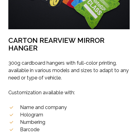
CARTON REARVIEW MIRROR
HANGER
300g cardboard hangers with full-color printing,
available in various models and sizes to adapt to any
need or type of vehicle.
Customization available with:
Name and company
Hologram
Numbering
Barcode