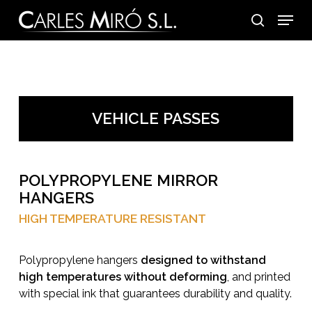
Skip
Menu
to
search
main
content
VEHICLE PASSES
POLYPROPYLENE MIRROR
HANGERS
HIGH TEMPERATURE RESISTANT
Polypropylene hangers
designed to withstand
high temperatures without deforming
, and printed
with special ink that guarantees durability and quality.