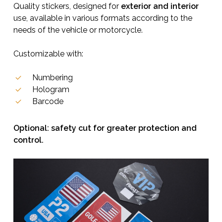
Quality stickers, designed for
exterior and interior
use, available in various formats according to the
needs of the vehicle or motorcycle.
Customizable with:
Numbering
Hologram
Barcode
Optional: safety cut for greater protection and
control.