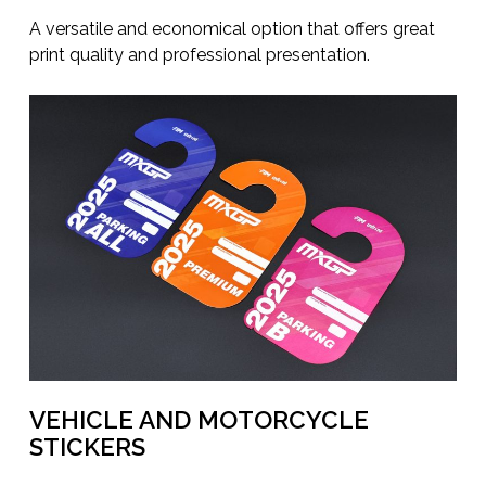
A versatile and economical option that offers great
print quality and professional presentation.
VEHICLE AND MOTORCYCLE
STICKERS