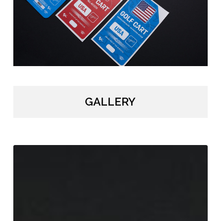
GALLERY
MotoGP
Vehicle
Hangers
/
DORNA
/