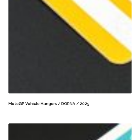
MotoGP
Vehicle
MotoGP Vehicle Hangers / DORNA / 2025
Hangers
/
DORNA
MotoGP
/
Scooter