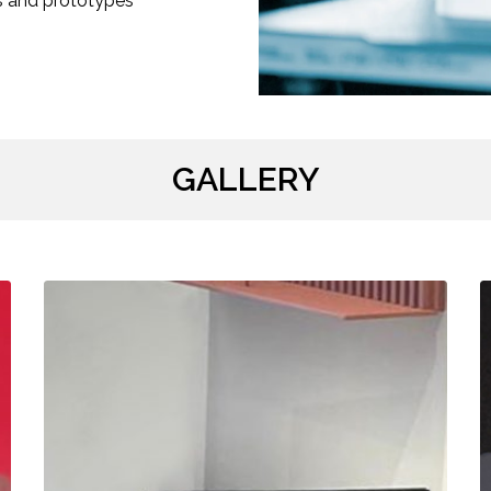
s and prototypes
GALLERY
3D-
L
Printed
E
Sign
M
Holders
C
/
/
:CLAR
L
INTERIORS
N
/
/