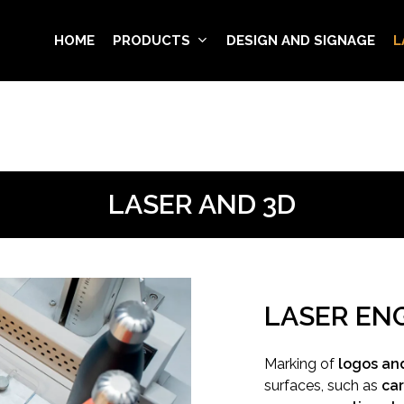
HOME
PRODUCTS
DESIGN AND SIGNAGE
L
LASER AND 3D
LASER EN
Marking of
logos and
surfaces, such as
car