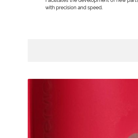
Facilitates the development of new part
with precision and speed.
Pau
Gasol
Academy
–
Laser
Engraved
Bottles
/