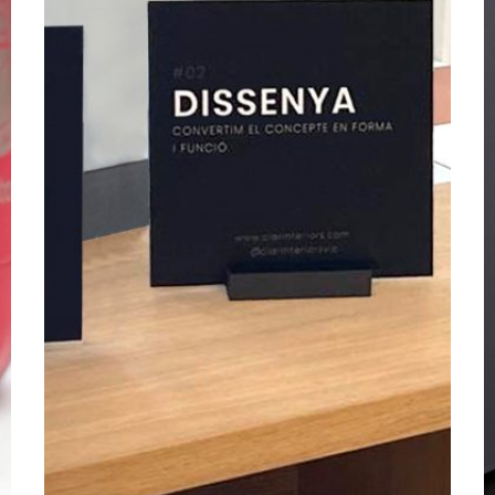
2025
2