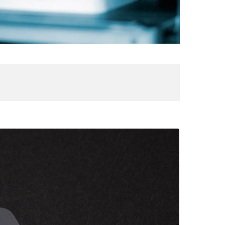
aser
ngraved
S12/10
ardholder
IVE
ATION