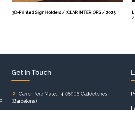
3D-
L
Printed
E
3D-Printed Sign Holders / :CLAR INTERIORS / 2025
L
2
Sign
M
Holders
C
/
/
:CLAR
L
INTERIORS
N
/
/
2025
2
Get In Touch
L
Carrer Pere Mateu, 4 08506 Calldetenes
P
to
(Barcelona)
L
+34 93 886 60 84
C
info@carlesmiro.com