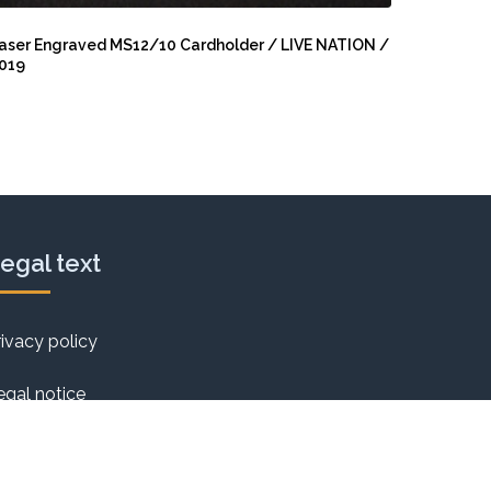
aser
ngraved
aser Engraved MS12/10 Cardholder / LIVE NATION /
019
S12/10
ardholder
IVE
ATION
019
egal text
rivacy policy
egal notice
ookie Policy