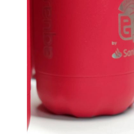
AQUASERVICE
/
2025