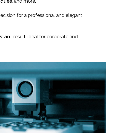
aques
, and more.
recision for a professional and elegant
stant
result, ideal for corporate and