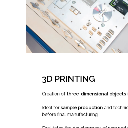
3D PRINTING
Creation of
three-dimensional objects
Ideal for
sample production
and technic
before final manufacturing.