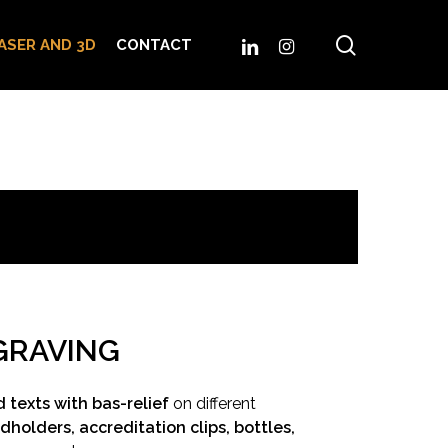
search
LINKEDIN
INSTAGRAM
ASER AND 3D
CONTACT
GRAVING
 texts with bas-relief
on different
dholders, accreditation clips, bottles,