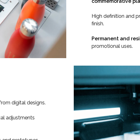
commemorative pl
High definition and p
finish.
Permanent and resi
promotional uses.
from digital designs.
al adjustments