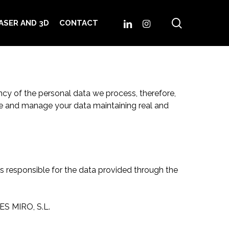
search
LINKEDIN
INSTAGRAM
ASER AND 3D
CONTACT
cy of the personal data we process, therefore,
tate and manage your data maintaining real and
 responsible for the data provided through the
LES MIRO, S.L.