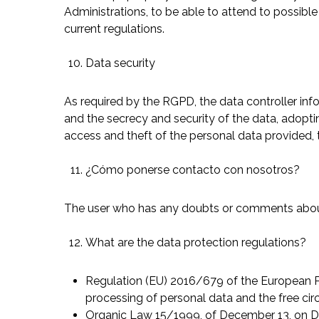
Administrations, to be able to attend to possible 
current regulations.
Data security
As required by the RGPD, the data controller info
and the secrecy and security of the data, adopti
access and theft of the personal data provided, 
¿Cómo ponerse contacto con nosotros?
The user who has any doubts or comments about 
What are the data protection regulations?
Regulation (EU) 2016/679 of the European Parl
processing of personal data and the free cir
Organic Law 15/1999, of December 13, on D