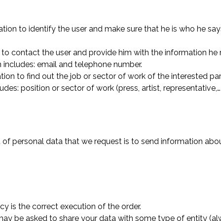
mation to identify the user and make sure that he is who he sa
 to contact the user and provide him with the information he 
on includes: email and telephone number.
tion to find out the job or sector of work of the interested p
des: position or sector of work (press, artist, representative,…
of personal data that we request is to send information abou
y is the correct execution of the order.
 may be asked to share your data with some type of entity (al