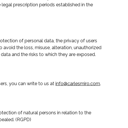
e legal prescription periods established in the
rotection of personal data, the privacy of users
 avoid the loss, misuse, alteration, unauthorized
 data and the risks to which they are exposed.
rs, you can write to us at
info@carlesmiro.com
.
tection of natural persons in relation to the
epealed. (RGPD)