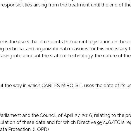
responsibilities arising from the treatment until the end of th
rms the users that it respects the current legislation on the p
ng technical and organizational measures for this necessary to
taking into account the state of technology, the nature of the
the way in which CARLES MIRO, S.L. uses the data of its use
iament and the Council, of April 27, 2016, relating to the pro
culation of these data and for which Directive 95/46/EC is r
ata Protection. (LOPD)