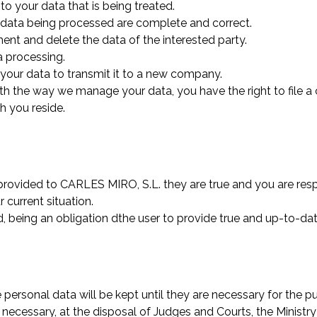
to your data that is being treated.
the data being processed are complete and correct.
tment and delete the data of the interested party.
a processing.
of your data to transmit it to a new company.
with the way we manage your data, you have the right to file a
h you reside.
 provided to CARLES MIRO, S.L. they are true and you are re
current situation.
, being an obligation dthe user to provide true and up-to-dat
e personal data will be kept until they are necessary for the 
e necessary, at the disposal of Judges and Courts, the Minist