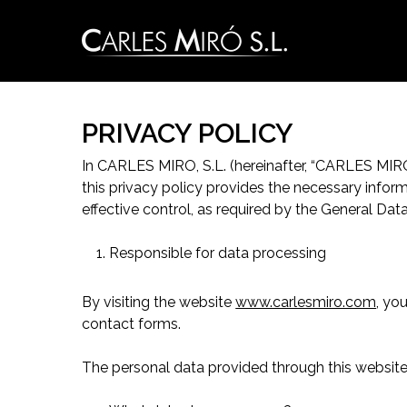
Skip
to
main
content
PRIVACY POLICY
In CARLES MIRO, S.L. (hereinafter, “CARLES MIR
this privacy policy provides the necessary infor
effective control, as required by the General Da
Responsible for data processing
By visiting the website
www.carlesmiro.com
, yo
contact forms.
The personal data provided through this website 