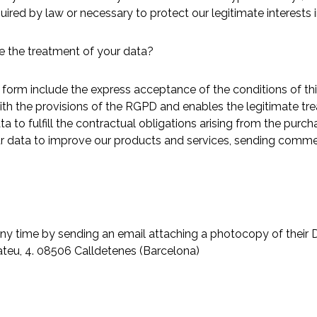
uired by law or necessary to protect our legitimate interests 
e the treatment of your data?
form include the express acceptance of the conditions of thi
with the provisions of the RGPD and enables the legitimate tr
ta to fulfill the contractual obligations arising from the purc
your data to improve our products and services, sending comm
 any time by sending an email attaching a photocopy of their D
Mateu, 4. 08506 Calldetenes (Barcelona)