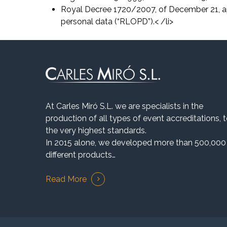
Royal Decree 1720/2007, of December 21, a
personal data (“RLOPD”).< /li>
At Carles Miró S.L. we are specialists in the
production of all types of event accreditations, 
the very highest standards.
In 2015 alone, we developed more than 500,000
different products…
Read More