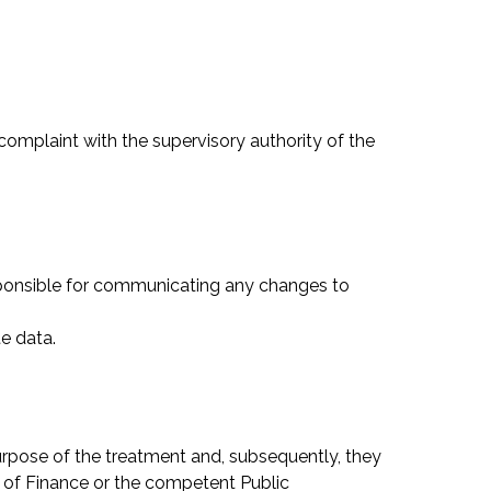
 complaint with the supervisory authority of the
sponsible for communicating any changes to
e data.
purpose of the treatment and, subsequently, they
ry of Finance or the competent Public