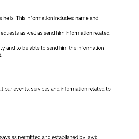
ys he is. This information includes: name and
requests as well as send him information related
arty and to be able to send him the information
).
t our events, services and information related to
ways as permitted and established by law):