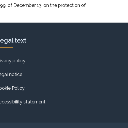
9, of December 13, on the protection of
egal text
rivacy policy
egal notice
ookie Policy
ccessibility statement