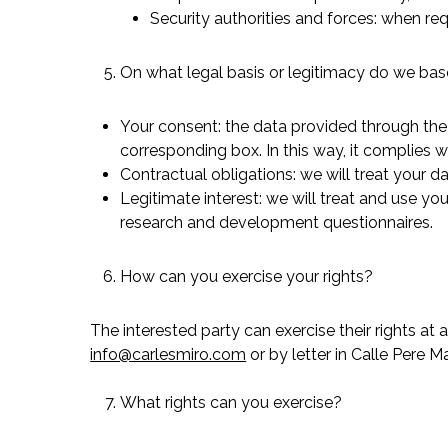
Security authorities and forces: when req
On what legal basis or legitimacy do we bas
Your consent: the data provided through the 
corresponding box. In this way, it complies 
Contractual obligations: we will treat your da
Legitimate interest: we will treat and use 
research and development questionnaires.
How can you exercise your rights?
The interested party can exercise their rights at
info@carlesmiro.com
or by letter in Calle Pere 
What rights can you exercise?