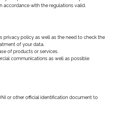
in accordance with the regulations valid.
s privacy policy as well as the need to check the
eatment of your data.
hase of products or services.
ercial communications as well as possible
NI or other official identification document to