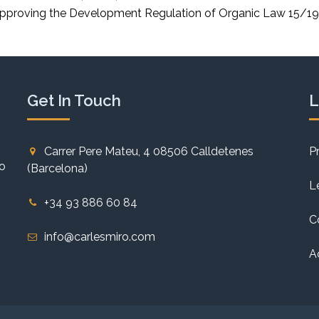
pproving the Development Regulation of Organic Law 15/199
Get In Touch
L
Carrer Pere Mateu, 4 08506 Calldetenes
P
to
(Barcelona)
L
+34 93 886 60 84
C
info@carlesmiro.com
A