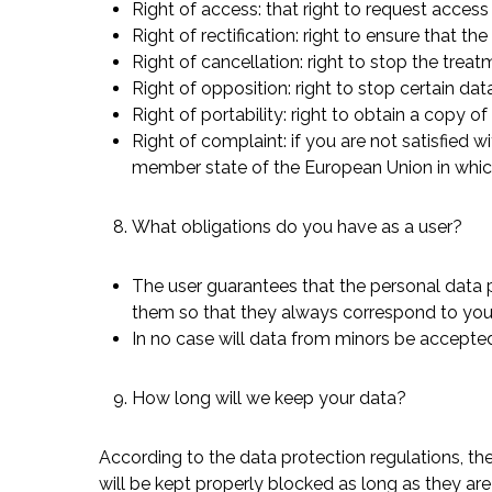
Right of access: that right to request access 
Right of rectification: right to ensure that 
Right of cancellation: right to stop the trea
Right of opposition: right to stop certain dat
Right of portability: right to obtain a copy 
Right of complaint: if you are not satisfied 
member state of the European Union in whic
What obligations do you have as a user?
The user guarantees that the personal data
them so that they always correspond to your 
In no case will data from minors be accepted
How long will we keep your data?
According to the data protection regulations, th
will be kept properly blocked as long as they ar