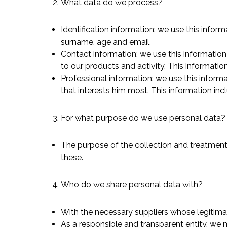
What data do we process?
Identification information: we use this infor
surname, age and email.
Contact information: we use this information
Hit enter to search or ESC to close
to our products and activity. This informati
Professional information: we use this informa
that interests him most. This information inclu
For what purpose do we use personal data?
The purpose of the collection and treatment 
these.
Who do we share personal data with?
With the necessary suppliers whose legitimac
As a responsible and transparent entity, we