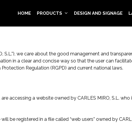
HOME
PRODUCTS
DESIGN AND SIGNAGE
L
O, S.L.”), we care about the good management and transparen
mation in a clear and concise way so that the user can facili
ta Protection Regulation (RGPD) and current national laws.
u are accessing a website owned by CARLES MIRO, S.L. who is
will be registered in a file called “web users” owned by CAR