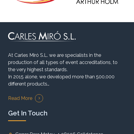
At Carles Miró S.L. we are specialists in the
production of all types of event accreditations, to
the very highest standards.
In 2015 alone, we developed more than 500,000
different products…
Read More
Get In Touch