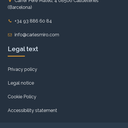
Carrer Pere Mateu, 4 08506 Calldetenes
(Barcelona)
+34 93 886 60 84
info@carlesmiro.com
Legal text
Privacy policy
Legal notice
Cookie Policy
Accessibility statement