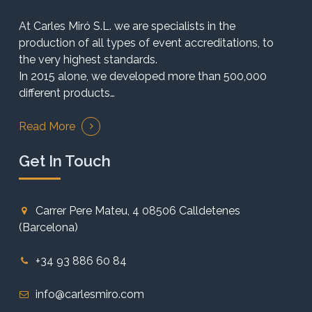
At Carles Miró S.L. we are specialists in the
production of all types of event accreditations, to
the very highest standards.
In 2015 alone, we developed more than 500,000
different products…
Read More
Get In Touch
Carrer Pere Mateu, 4 08506 Calldetenes
(Barcelona)
+34 93 886 60 84
info@carlesmiro.com