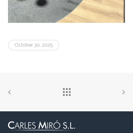
October 30, 2025