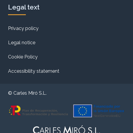
Legal text
Privacy policy
Legal notice
Cookie Policy
Accessibility statement
© Carles Miró S.L.