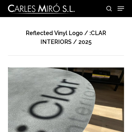
Skip
Menu
to
search
main
content
Reflected Vinyl Logo / :CLAR
INTERIORS / 2025