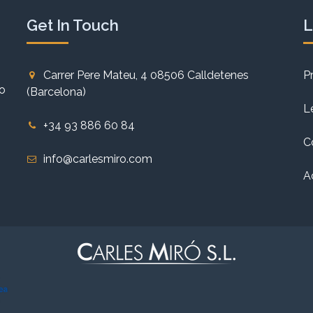
Get In Touch
L
Carrer Pere Mateu, 4 08506 Calldetenes
P
to
(Barcelona)
L
+34 93 886 60 84
C
info@carlesmiro.com
A