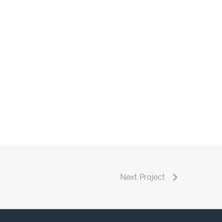
Next Project