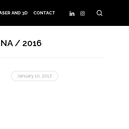
search
LINKEDIN
INSTAGRAM
ASER AND 3D
CONTACT
RNA / 2016
January 10, 2017