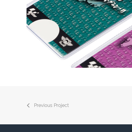
Previous Project