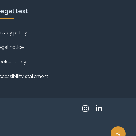
egal text
rivacy policy
egal notice
ookie Policy
ccessibility statement
Instagram
Linkedin