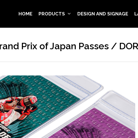
HOME
PRODUCTS
DESIGN AND SIGNAGE
L
and Prix of Japan Passes / DO