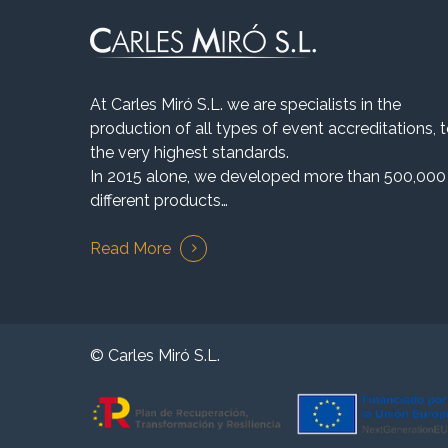
At Carles Miró S.L. we are specialists in the
production of all types of event accreditations, 
the very highest standards.
In 2015 alone, we developed more than 500,000
different products…
Read More
© Carles Miró S.L.