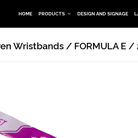
HOME
PRODUCTS
DESIGN AND SIGNAGE
L
en Wristbands / FORMULA E / 