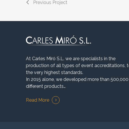
Previous Project
At Carles Miró S.L. we are specialists in the
production of all types of event accreditations, 
the very highest standards.
In 2015 alone, we developed more than 500,000
different products…
Read More