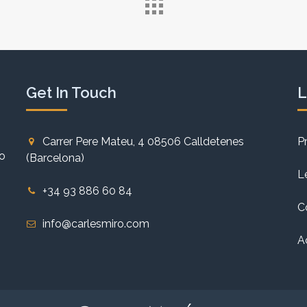
Get In Touch
L
Carrer Pere Mateu, 4 08506 Calldetenes
P
to
(Barcelona)
L
+34 93 886 60 84
C
info@carlesmiro.com
A