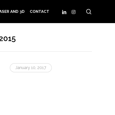
search
LINKEDIN
INSTAGRAM
ASER AND 3D
CONTACT
2015
January 10, 2017