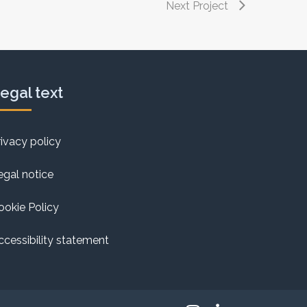
Next Project
egal text
rivacy policy
egal notice
ookie Policy
ccessibility statement