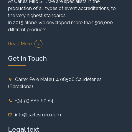
At Carles Miró S.L. we are specialists in the
production of all types of event accreditations, to
the very highest standards.
In 2015 alone, we developed more than 500,000
different products…
Read More
Get In Touch
Carrer Pere Mateu, 4 08506 Calldetenes
(Barcelona)
+34 93 886 60 84
info@carlesmiro.com
Legal text