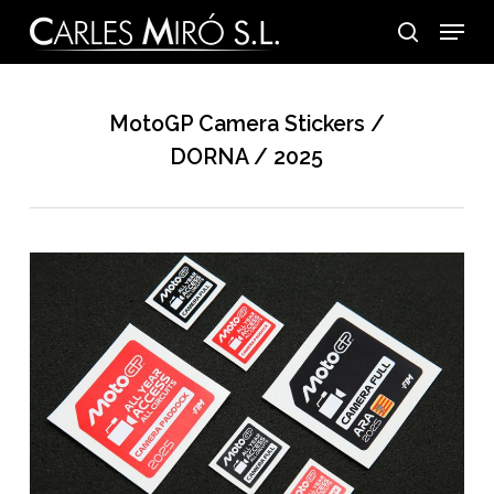
Skip
Menu
to
search
main
content
MotoGP Camera Stickers /
DORNA / 2025