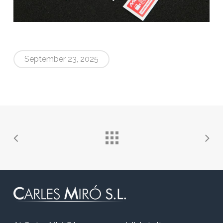
September 23, 2025