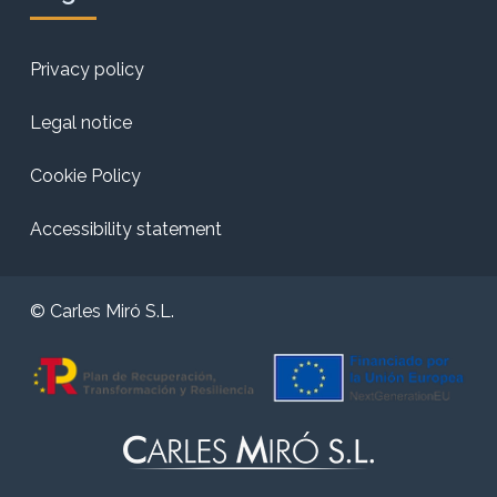
Privacy policy
Legal notice
Cookie Policy
Accessibility statement
© Carles Miró S.L.