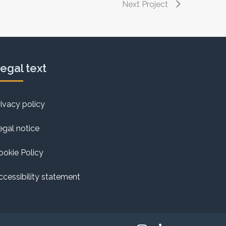
Next Project
egal text
rivacy policy
egal notice
ookie Policy
ccessibility statement