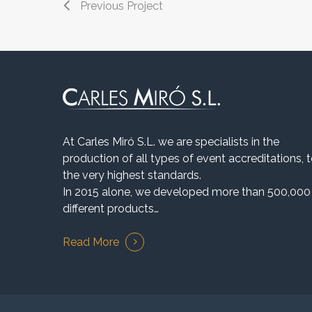
Previous Project
At Carles Miró S.L. we are specialists in the
production of all types of event accreditations, 
the very highest standards.
In 2015 alone, we developed more than 500,000
different products…
Read More