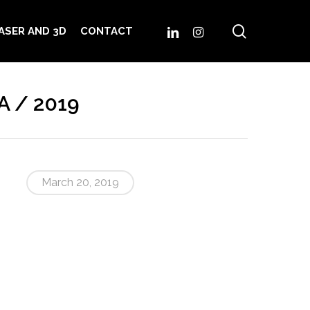
search
LINKEDIN
INSTAGRAM
ASER AND 3D
CONTACT
A / 2019
March 20, 2019