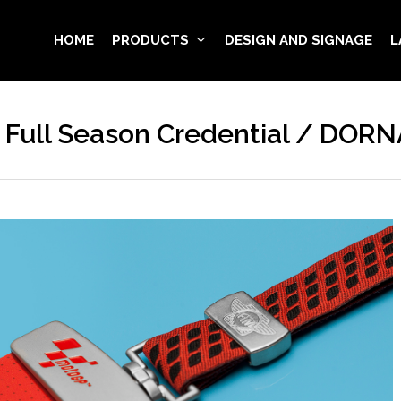
HOME
PRODUCTS
DESIGN AND SIGNAGE
L
Full Season Credential / DORN