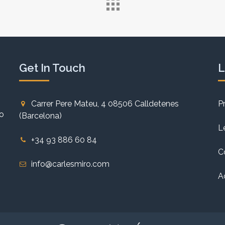
Get In Touch
L
Carrer Pere Mateu, 4 08506 Calldetenes
P
to
(Barcelona)
L
+34 93 886 60 84
C
info@carlesmiro.com
A