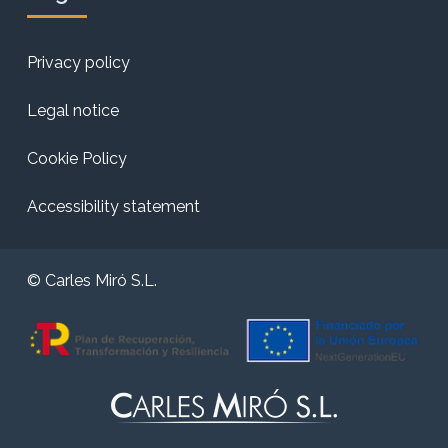
Privacy policy
Legal notice
Cookie Policy
Accessibility statement
© Carles Miró S.L.