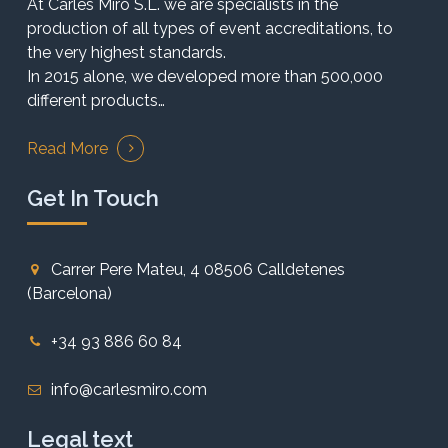
At Carles Miró S.L. we are specialists in the
production of all types of event accreditations, to
the very highest standards.
In 2015 alone, we developed more than 500,000
different products…
Read More
Get In Touch
Carrer Pere Mateu, 4 08506 Calldetenes
(Barcelona)
+34 93 886 60 84
info@carlesmiro.com
Legal text