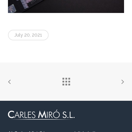
July 20, 2021