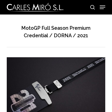
Skip
Menu
to
search
main
content
MotoGP Full Season Premium
Credential / DORNA / 2021