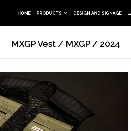
HOME
PRODUCTS
DESIGN AND SIGNAGE
L
MXGP Vest / MXGP / 2024