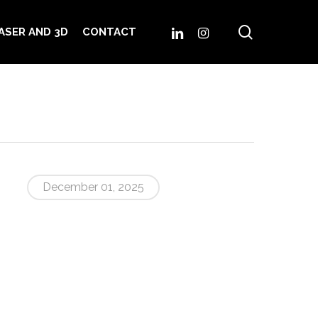
search
LINKEDIN
INSTAGRAM
ASER AND 3D
CONTACT
December 01, 2025