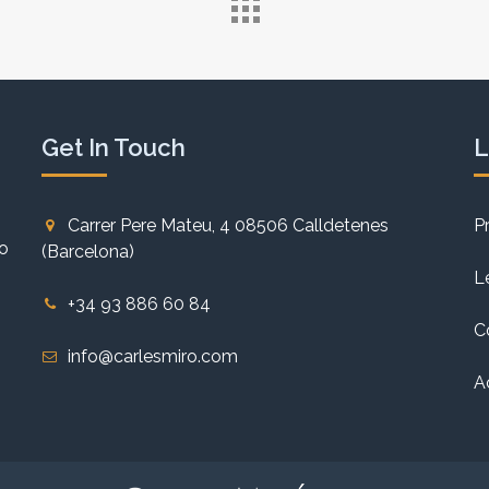
Get In Touch
L
Carrer Pere Mateu, 4 08506 Calldetenes
P
to
(Barcelona)
L
+34 93 886 60 84
C
info@carlesmiro.com
A