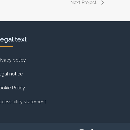
Next Project
egal text
rivacy policy
egal notice
ookie Policy
ccessibility statement