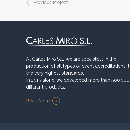
Previous Project
At Carles Miró S.L. we are specialists in the
production of all types of event accreditations, 
the very highest standards.
In 2015 alone, we developed more than 500,000
different products…
Read More