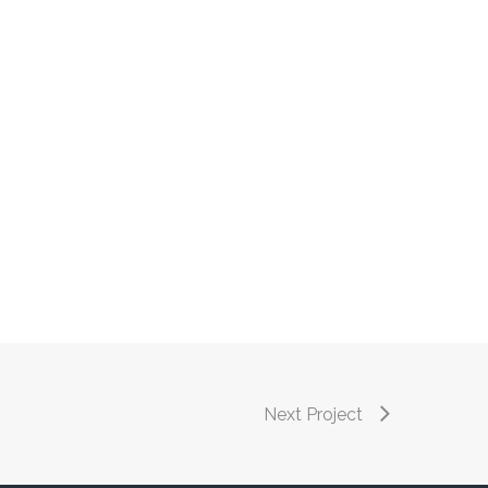
Next Project