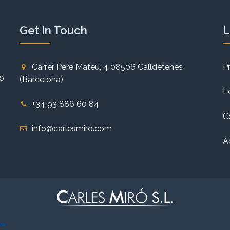
Get In Touch
L
Carrer Pere Mateu, 4 08506 Calldetenes
P
to
(Barcelona)
L
+34 93 886 60 84
C
info@carlesmiro.com
A