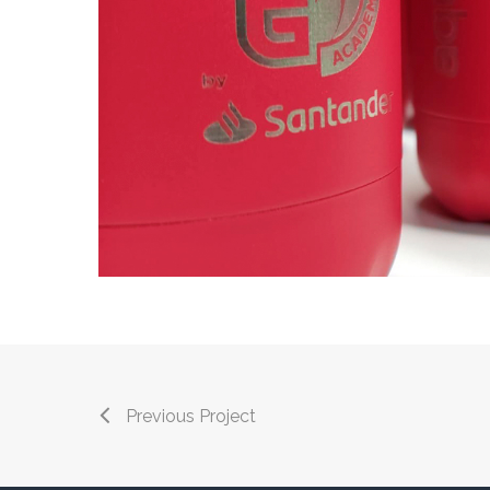
Previous Project