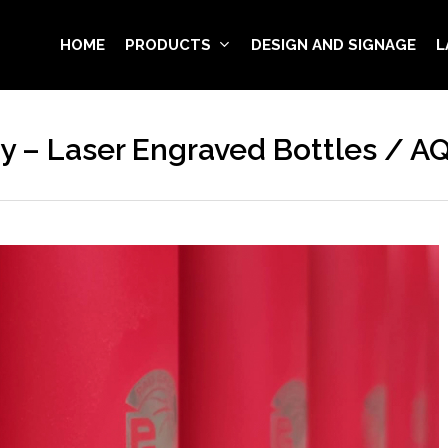
HOME
PRODUCTS
DESIGN AND SIGNAGE
L
 – Laser Engraved Bottles / 