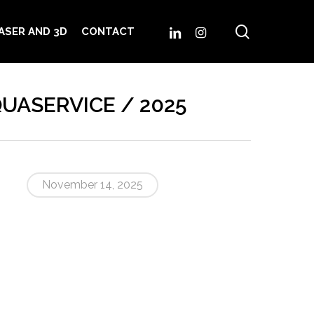
search
LINKEDIN
INSTAGRAM
ASER AND 3D
CONTACT
AQUASERVICE / 2025
November 14, 2025