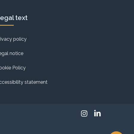
egal text
rivacy policy
egal notice
ookie Policy
ccessibility statement
Instagram
Linkedin