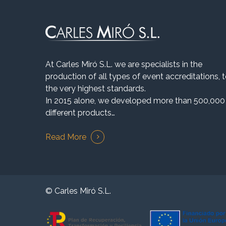
At Carles Miró S.L. we are specialists in the
production of all types of event accreditations, 
the very highest standards.
In 2015 alone, we developed more than 500,000
different products…
Read More
© Carles Miró S.L.