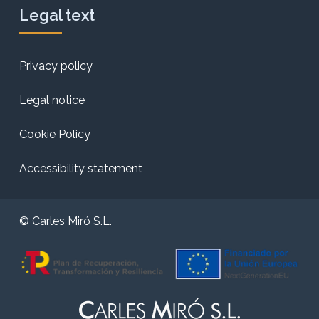
Legal text
Privacy policy
Legal notice
Cookie Policy
Accessibility statement
© Carles Miró S.L.