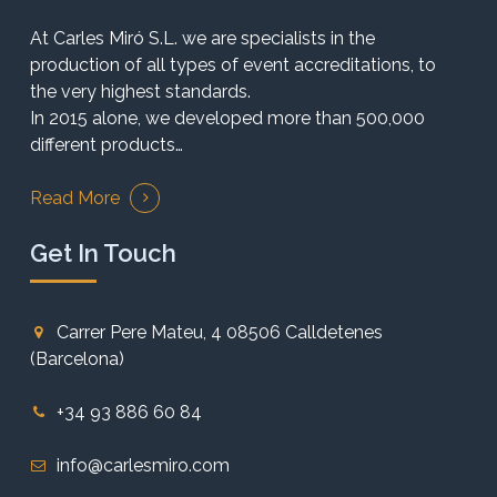
At Carles Miró S.L. we are specialists in the
production of all types of event accreditations, to
the very highest standards.
In 2015 alone, we developed more than 500,000
different products…
Read More
Get In Touch
Carrer Pere Mateu, 4 08506 Calldetenes
(Barcelona)
+34 93 886 60 84
info@carlesmiro.com