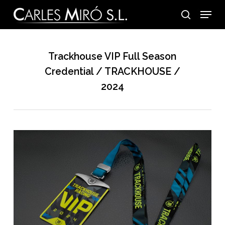
Skip
Menu
to
search
main
content
Trackhouse VIP Full Season
Credential / TRACKHOUSE /
2024