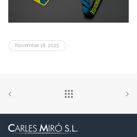
November 18, 2025