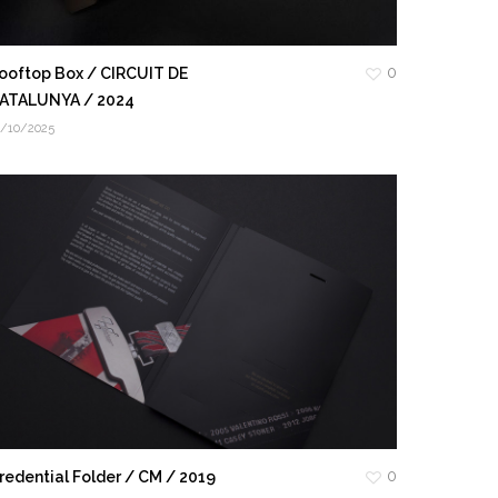
0
ooftop Box / CIRCUIT DE
ATALUNYA / 2024
3/10/2025
0
redential Folder / CM / 2019