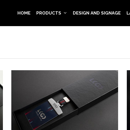
HOME
PRODUCTS
DESIGN AND SIGNAGE
L