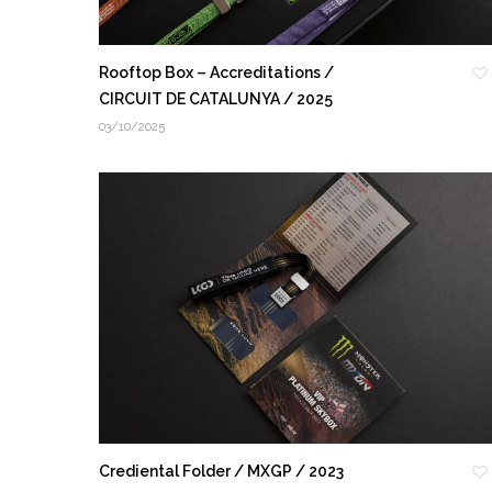
Rooftop Box – Accreditations /
CIRCUIT DE CATALUNYA / 2025
03/10/2025
Crediental Folder / MXGP / 2023