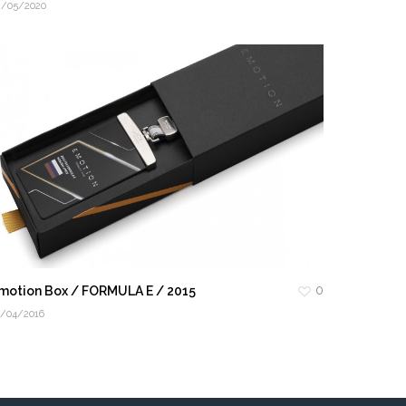
2/05/2020
0
motion Box / FORMULA E / 2015
4/04/2016