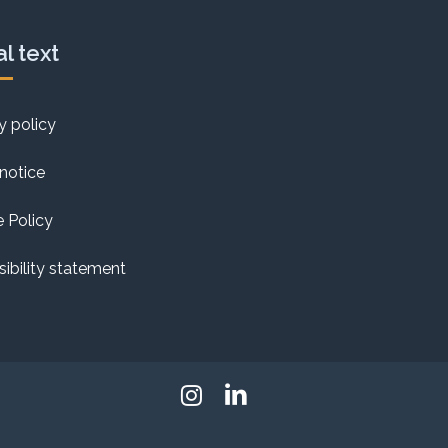
l text
y policy
notice
 Policy
ibility statement
Instagram
Linkedin