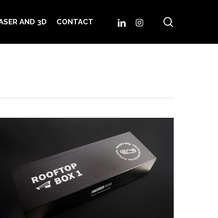
search
LINKEDIN
INSTAGRAM
ASER AND 3D
CONTACT