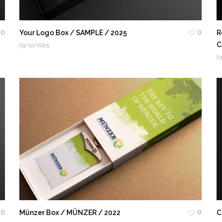
0
0
Your Logo Box / SAMPLE / 2025
R
C
03/10/2025
0
0
0
Münzer Box / MÜNZER / 2022
C