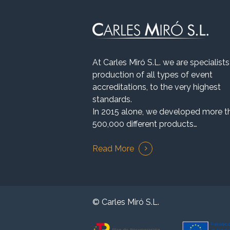
At Carles Miró S.L. we are specialists
production of all types of event
accreditations, to the very highest
standards.
In 2015 alone, we developed more t
500,000 different products…
Read More
© Carles Miró S.L.