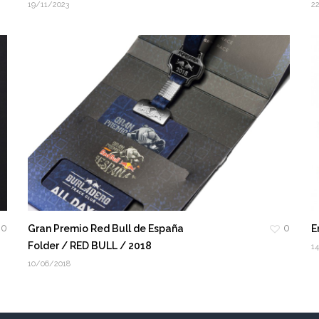
19/11/2023
2
0
0
Gran Premio Red Bull de España
E
Folder / RED BULL / 2018
1
10/06/2018