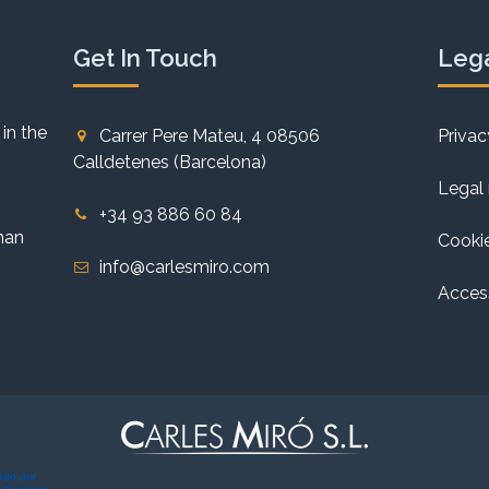
Get In Touch
Lega
 in the
Carrer Pere Mateu, 4 08506
Privac
Calldetenes (Barcelona)
Legal 
+34 93 886 60 84
han
Cookie
info@carlesmiro.com
Access