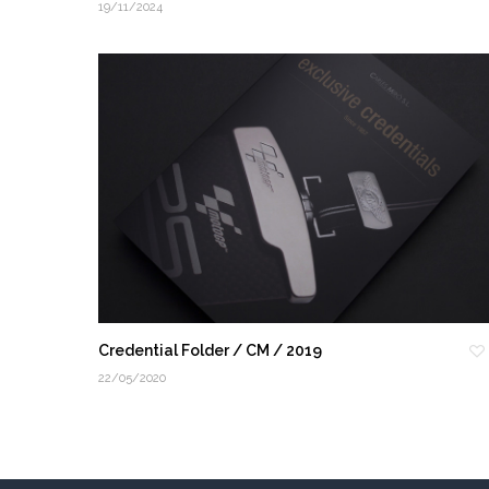
19/11/2024
Credential Folder / CM / 2019
22/05/2020