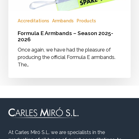
Accreditations
Armbands
Products
Formula E Armbands – Season 2025-
2026
Once again, we have had the pleasure of
producing the official Formula E armbands.
The…
At Carles Miró S.L. we are specialists in the