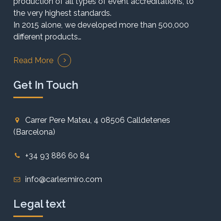
production of all types of event accreditations, to
the very highest standards.
In 2015 alone, we developed more than 500,000
different products…
Read More
Get In Touch
Carrer Pere Mateu, 4 08506 Calldetenes
(Barcelona)
+34 93 886 60 84
info@carlesmiro.com
Legal text