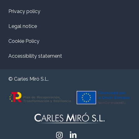
Privacy policy
Legal notice
Cookie Policy
Accessibility statement
© Carles Miró S.L.
Instagram
Linkedin