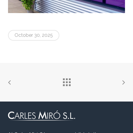
October 30, 2025