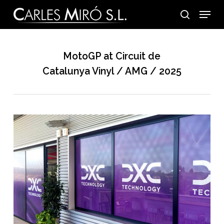
Skip
Menu
to
search
main
content
MotoGP at Circuit de
Catalunya Vinyl / AMG / 2025