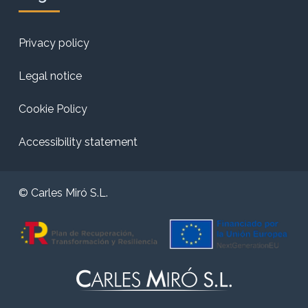
Privacy policy
Legal notice
Cookie Policy
Accessibility statement
© Carles Miró S.L.