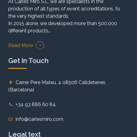
At Carles Miró S.L. we are specialists in the
production of all types of event accreditations, to
the very highest standards.
In 2015 alone, we developed more than 500,000
different products…
Read More
Get In Touch
Carrer Pere Mateu, 4 08506 Calldetenes
(Barcelona)
+34 93 886 60 84
info@carlesmiro.com
Legal text