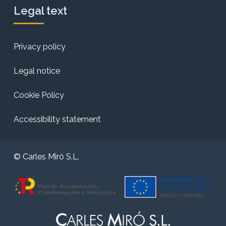
Legal text
Privacy policy
Legal notice
Cookie Policy
Accessibility statement
© Carles Miró S.L.