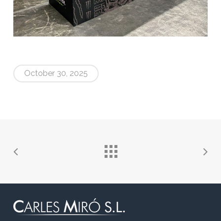
October 30, 2025