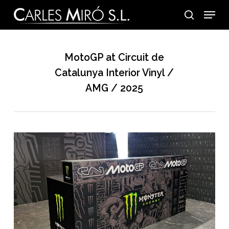
Skip
Menu
to
search
main
content
MotoGP at Circuit de
Catalunya Interior Vinyl /
AMG / 2025