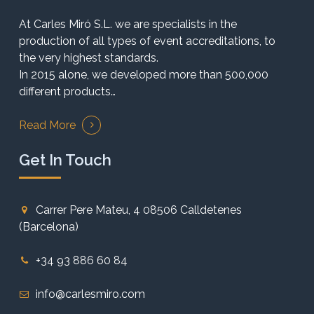
At Carles Miró S.L. we are specialists in the
production of all types of event accreditations, to
the very highest standards.
In 2015 alone, we developed more than 500,000
different products…
Read More
Get In Touch
Carrer Pere Mateu, 4 08506 Calldetenes
(Barcelona)
+34 93 886 60 84
info@carlesmiro.com