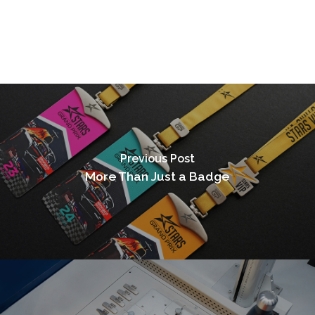
Previous Post
More Than Just a Badge