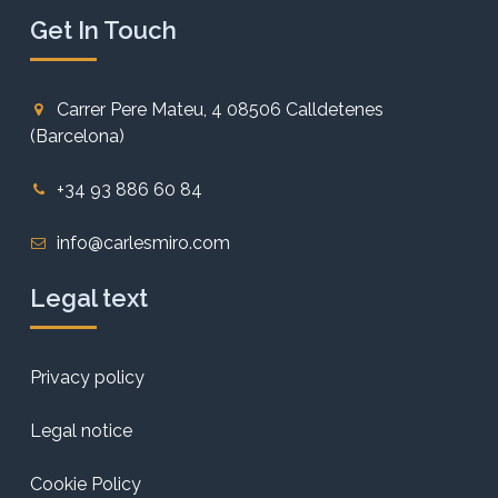
Get In Touch
Carrer Pere Mateu, 4 08506 Calldetenes
(Barcelona)
+34 93 886 60 84
info@carlesmiro.com
Legal text
Privacy policy
Legal notice
Cookie Policy