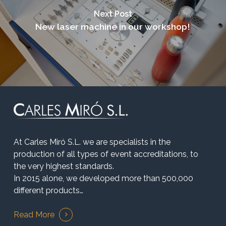
Next Post
New laser machine in our workshop!
At Carles Miró S.L. we are specialists in the
production of all types of event accreditations, to
the very highest standards.
In 2015 alone, we developed more than 500,000
different products…
Read More