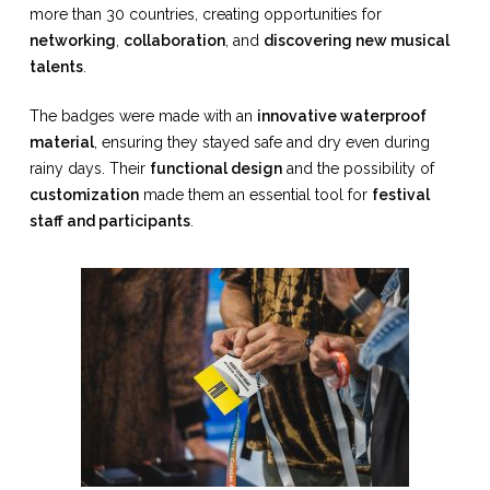
more than 30 countries, creating opportunities for
networking
,
collaboration
, and
discovering new musical
talents
.
The badges were made with an
innovative waterproof
material
, ensuring they stayed safe and dry even during
rainy days. Their
functional design
and the possibility of
customization
made them an essential tool for
festival
staff and participants
.