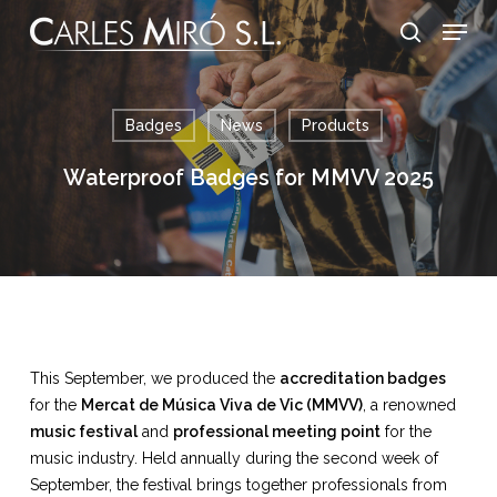
Skip
Menu
to
search
main
content
Badges
News
Products
Waterproof Badges for MMVV 2025
This September, we produced the
accreditation badges
for the
Mercat de Música Viva de Vic (MMVV)
, a renowned
music festival
and
professional meeting point
for the
music industry. Held annually during the second week of
September, the festival brings together professionals from