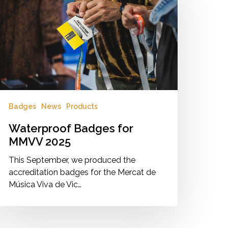
MVV
025
Badges
News
Products
Waterproof Badges for
MMVV 2025
This September, we produced the
accreditation badges for the Mercat de
Música Viva de Vic…