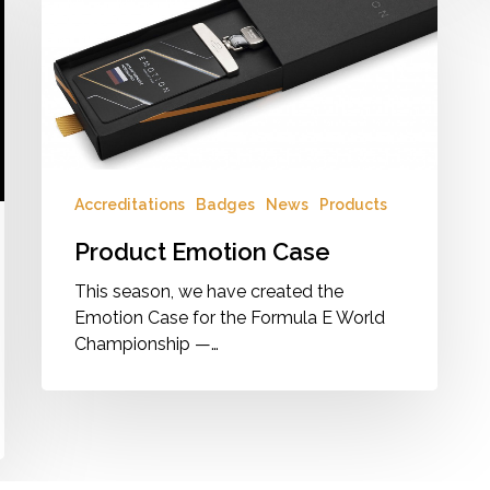
Case
Accreditations
Badges
News
Products
Product Emotion Case
This season, we have created the
Emotion Case for the Formula E World
Championship —…