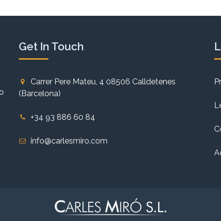
Get In Touch
L
Carrer Pere Mateu, 4 08506 Calldetenes
P
to
(Barcelona)
L
+34 93 886 60 84
C
info@carlesmiro.com
A