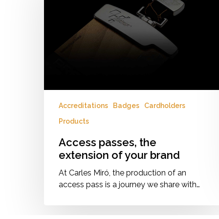
extension
of
your
brand
Accreditations
Badges
Cardholders
Products
Access passes, the
extension of your brand
At Carles Miró, the production of an
access pass is a journey we share with…