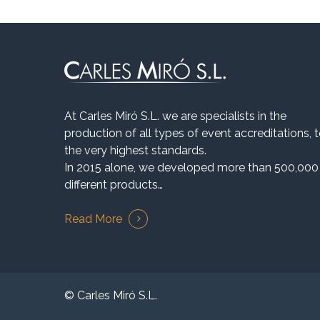
At Carles Miró S.L. we are specialists in the
production of all types of event accreditations, 
the very highest standards.
In 2015 alone, we developed more than 500,000
different products…
Read More
© Carles Miró S.L.