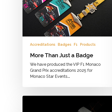
Badge
Accreditations
Badges
F1
Products
More Than Just a Badge
We have produced the VIP F1 Monaco
Grand Prix accreditations 2025 for
Monaco Star Events.…
Access
passes,
the