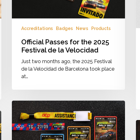
Velocidad
Accreditations
Badges
News
Products
Official Passes for the 2025
Festival de la Velocidad
Just two months ago, the 2025 Festival
de la Velocidad de Barcelona took place
at…
Rally
Raid
Portugal
W
2025
B
·
fo