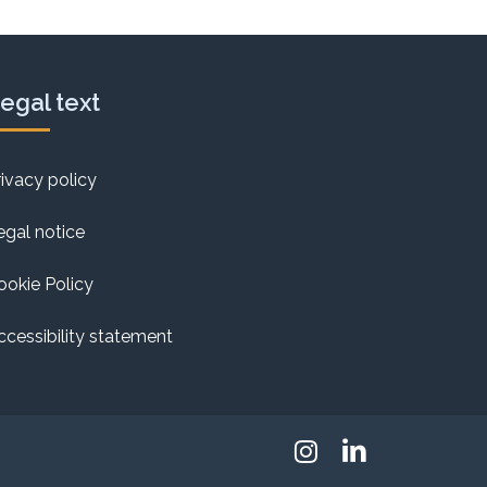
egal text
rivacy policy
egal notice
ookie Policy
ccessibility statement
Instagram
Linkedin