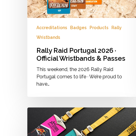
Passes
Hit enter to search or ESC to close
Accreditations
Badges
Products
Rally
Wristbands
Rally Raid Portugal 2026 ·
Official Wristbands & Passes
This weekend, the 2026 Rally Raid
Portugal comes to life · We’re proud to
have…
More
Than
Just
a