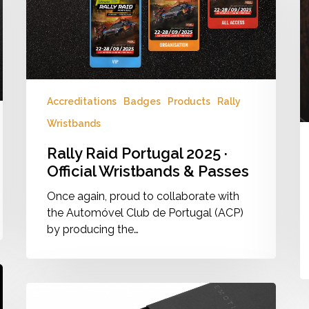
Official
M
Wristbands
2
&
Passes
Accreditations
Badges
Products
Rally
Wristbands
Rally Raid Portugal 2025 ·
Official Wristbands & Passes
Once again, proud to collaborate with
the Automóvel Club de Portugal (ACP)
by producing the…
Product
Emotion