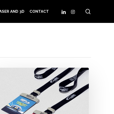
search
LINKEDIN
INSTAGRAM
ASER AND 3D
CONTACT
ermanent
asses
scudería
arga
eria