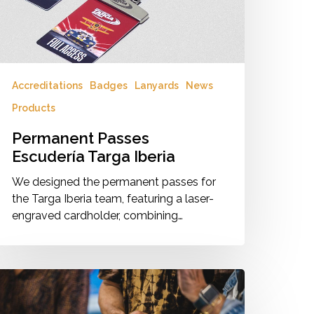
Accreditations
Badges
Lanyards
News
Products
Permanent Passes
Escudería Targa Iberia
We designed the permanent passes for
the Targa Iberia team, featuring a laser-
engraved cardholder, combining…
aterproof
adges
r