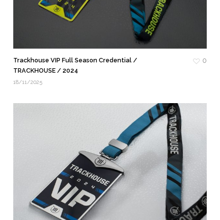
Trackhouse VIP Full Season Credential /
0
TRACKHOUSE / 2024
18/11/2025