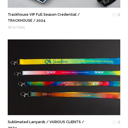
Trackhouse VIP Full Season Credential /
0
TRACKHOUSE / 2024
18/11/2025
Sublimated Lanyards / VARIOUS CLIENTS /
0
2024