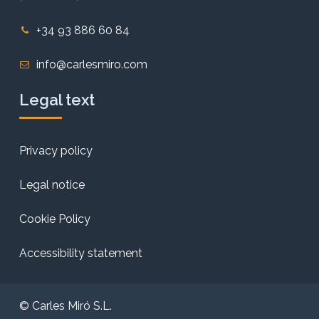
+34 93 886 60 84
info@carlesmiro.com
Legal text
Privacy policy
Legal notice
Cookie Policy
Accessibility statement
© Carles Miró S.L.