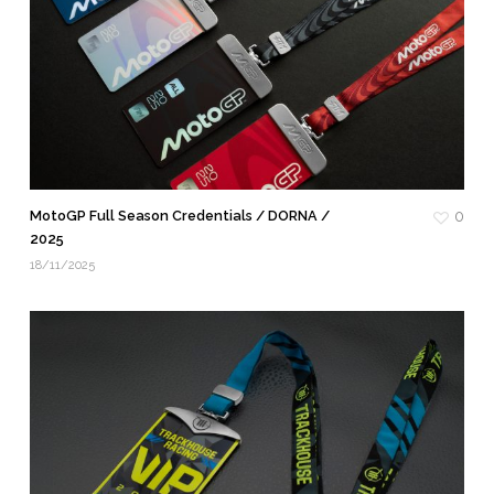
MotoGP Full Season Credentials / DORNA /
0
2025
18/11/2025