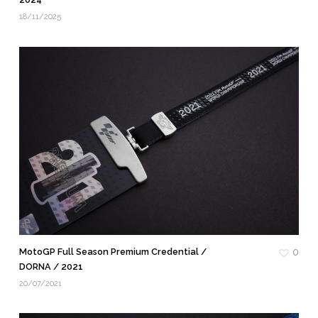
18/11/2025
MotoGP Full Season Premium Credential /
0
DORNA / 2021
20/07/2021