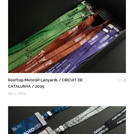
Rooftop MotoGP Lanyards / CIRCUIT DE
0
CATALUNYA / 2025
18/11/2025