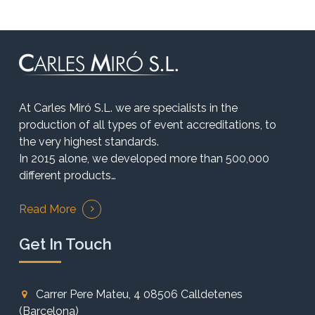
At Carles Miró S.L. we are specialists in the
production of all types of event accreditations, to
the very highest standards.
In 2015 alone, we developed more than 500,000
different products…
Read More
Get In Touch
Carrer Pere Mateu, 4 08506 Calldetenes
(Barcelona)