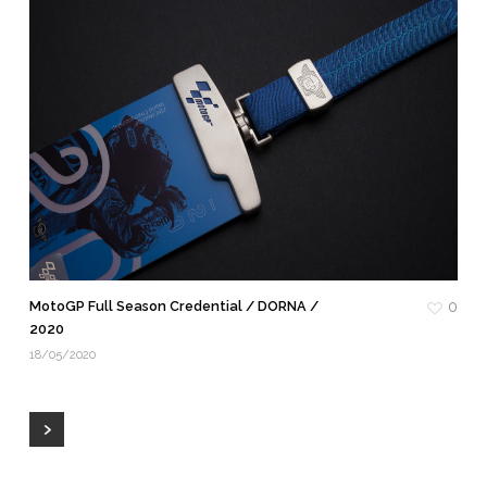
MotoGP Full Season Credential / DORNA /
0
2020
18/05/2020