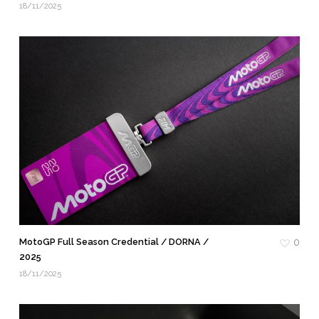
18/11/2025
MotoGP Full Season Credential / DORNA /
0
2025
18/11/2025