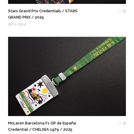
Stars Grand Prix Credentials / STARS
0
GRAND PRIX / 2025
18/11/2025
McLaren Barcelona F1 GP de España
0
Credential / CHELSEA 1979 / 2025