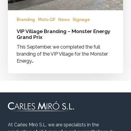
Branding
Moto GP
News
Signage
VIP Village Branding – Monster Energy
Grand Prix
This September, we completed the full
branding of the VIP Village for the Monster
Energy…
At Carles Miró S.L. we are specialists in the