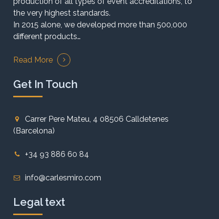
production of all types of event accreditations, to
the very highest standards.
In 2015 alone, we developed more than 500,000
different products…
Read More
Get In Touch
Carrer Pere Mateu, 4 08506 Calldetenes
(Barcelona)
+34 93 886 60 84
info@carlesmiro.com
Legal text