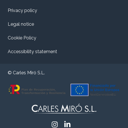
Privacy policy
Legal notice
Cookie Policy
Accessibility statement
© Carles Miró S.L.
Instagram
Linkedin