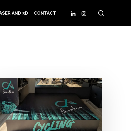
search
LINKEDIN
INSTAGRAM
ASER AND 3D
CONTACT
uiroAdrià
ycling
pace
hen
nergy
urns
to