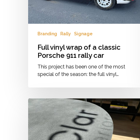
rally
car
Branding
Rally
Signage
Full vinyl wrap of a classic
Porsche 911 rally car
This project has been one of the most
special of the season: the full vinyl…
:Clar
Interiors
Branding
&
Signage