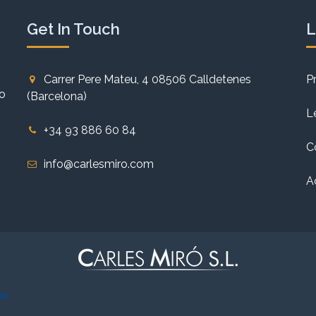
Get In Touch
L
Carrer Pere Mateu, 4 08506 Calldetenes
P
to
(Barcelona)
L
+34 93 886 60 84
C
info@carlesmiro.com
A