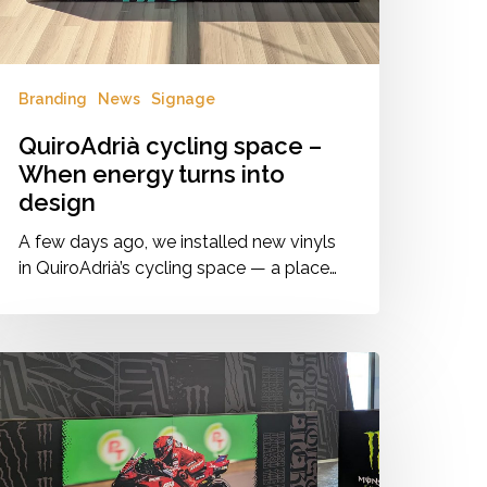
esign
Branding
News
Signage
QuiroAdrià cycling space –
When energy turns into
design
A few days ago, we installed new vinyls
in QuiroAdrià’s cycling space — a place…
IP
illage
randing
onster