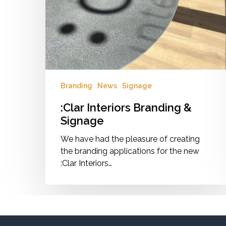
Branding
News
Signage
:Clar Interiors Branding &
Signage
We have had the pleasure of creating
the branding applications for the new
:Clar Interiors…