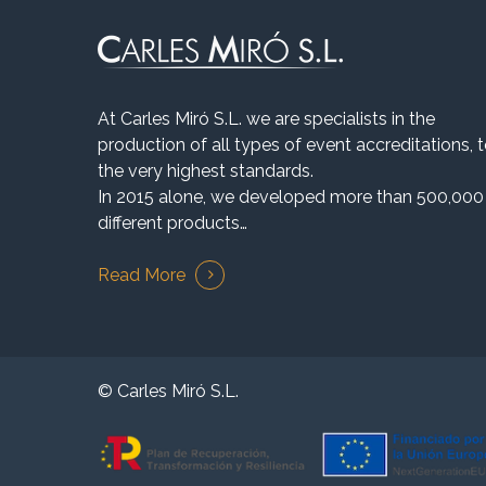
At Carles Miró S.L. we are specialists in the
production of all types of event accreditations, 
the very highest standards.
In 2015 alone, we developed more than 500,000
different products…
Read More
© Carles Miró S.L.