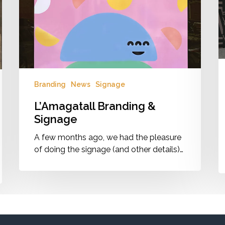
E
G
Pr
Branding
News
Signage
L’Amagatall Branding &
Signage
A few months ago, we had the pleasure
of doing the signage (and other details)…