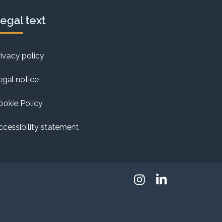
egal text
rivacy policy
egal notice
ookie Policy
ccessibility statement
Instagram
Linkedin