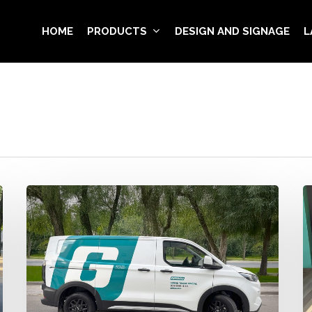
HOME
PRODUCTS
DESIGN AND SIGNAGE
L
Girbau
Q
Fleet
c
Wrapping
s
–
W
e
t
in