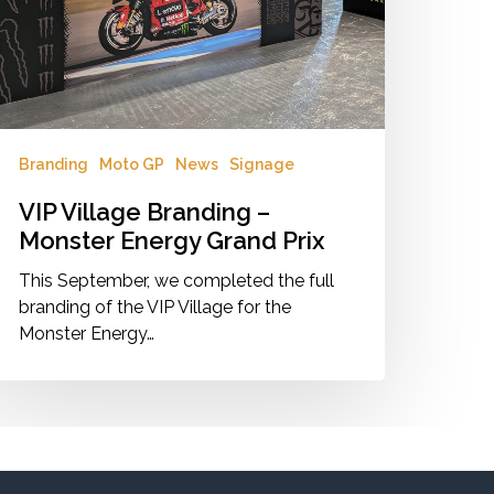
nergy
rand
ix
Branding
Moto GP
News
Signage
VIP Village Branding –
Monster Energy Grand Prix
This September, we completed the full
branding of the VIP Village for the
Monster Energy…