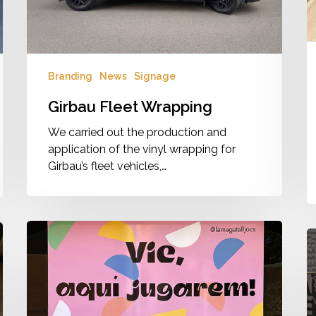
d
Branding
News
Signage
Girbau Fleet Wrapping
We carried out the production and
application of the vinyl wrapping for
Girbau’s fleet vehicles,…
L’Amagatall
V
Branding
V
&
B
Signage
–
M