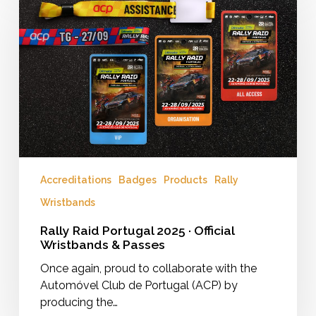
Portugal
2025
·
Official
Wristbands
&
Passes
Accreditations
Badges
Products
Rally
Wristbands
Rally Raid Portugal 2025 · Official
Wristbands & Passes
Once again, proud to collaborate with the
Automóvel Club de Portugal (ACP) by
producing the…