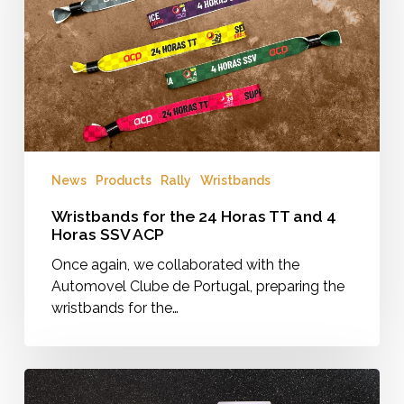
TT
and
4
Horas
SSV
ACP
News
Products
Rally
Wristbands
Wristbands for the 24 Horas TT and 4
Horas SSV ACP
Once again, we collaborated with the
Automovel Clube de Portugal, preparing the
wristbands for the…
Rally
Raid