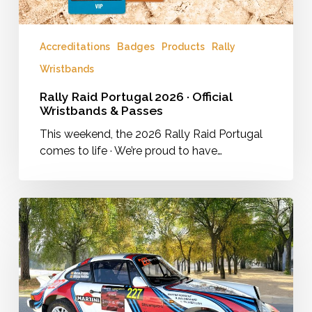
Accreditations
Badges
Products
Rally
Wristbands
Rally Raid Portugal 2026 · Official
Wristbands & Passes
This weekend, the 2026 Rally Raid Portugal
comes to life · We’re proud to have…
Full
vinyl
wrap
of
a
classic
Porsche