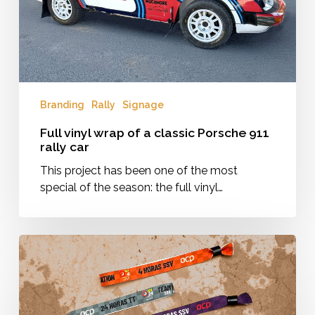
911
rally
car
Branding
Rally
Signage
Full vinyl wrap of a classic Porsche 911
rally car
This project has been one of the most
special of the season: the full vinyl…
Wristbands
for
the
24
Horas