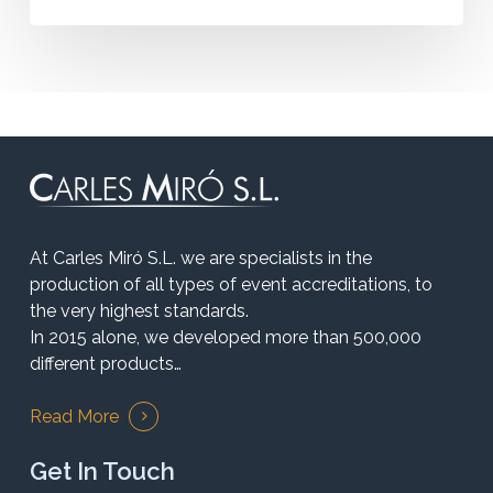
At Carles Miró S.L. we are specialists in the
production of all types of event accreditations, to
the very highest standards.
In 2015 alone, we developed more than 500,000
different products…
Read More
Get In Touch