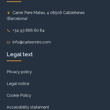
Carrer Pere Mateu, 4 08506 Calldetenes
(Barcelona)
+34 93 886 60 84
info@carlesmiro.com
Legal text
Privacy policy
Legal notice
Cookie Policy
Accessibility statement