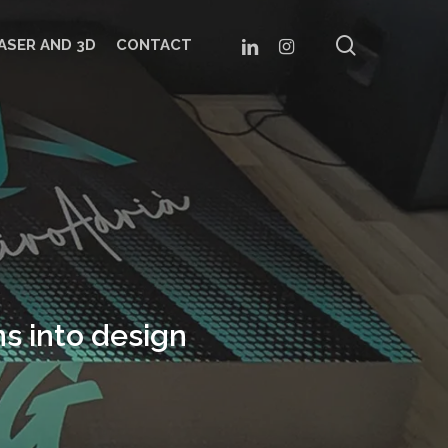
search
LINKEDIN
INSTAGRAM
ASER AND 3D
CONTACT
s into design