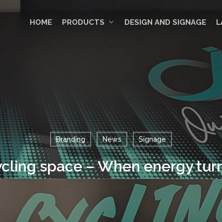
HOME
PRODUCTS
DESIGN AND SIGNAGE
L
Branding
News
Signage
ycling space – When energy turn