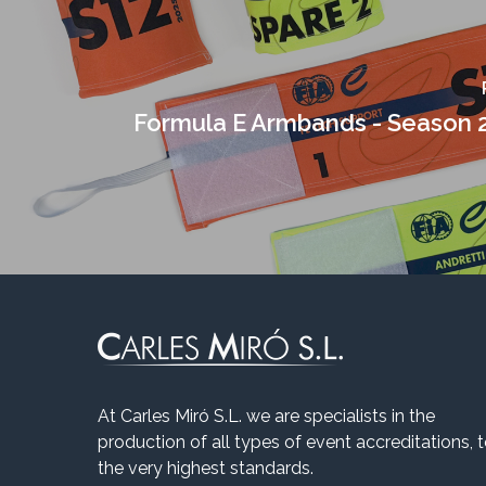
Formula E Armbands - Season 
At Carles Miró S.L. we are specialists in the
production of all types of event accreditations, 
the very highest standards.