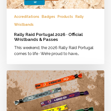
Accreditations
Badges
Products
Rally
Wristbands
Rally Raid Portugal 2026 · Official
Wristbands & Passes
This weekend, the 2026 Rally Raid Portugal
comes to life · We’re proud to have…
Wristbands
for
the
24
Horas
TT
and