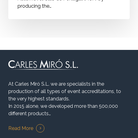
producing the…
At Carles Miró S.L. we are specialists in the
production of all types of event accreditations, to
the very highest standards.
In 2015 alone, we developed more than 500,000
different products…
Read More