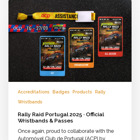
Rally
Raid
Portugal
2025
·
Official
Wristbands
&
Passes
Accreditations
Badges
Products
Rally
Wristbands
Rally Raid Portugal 2025 · Official
Wristbands & Passes
Once again, proud to collaborate with the
Automóvel Club de Portugal (ACP) by