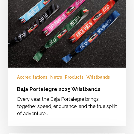
Accreditations
News
Products
Wristbands
Baja Portalegre 2025 Wristbands
Every year, the Baja Portalegre brings
together speed, endurance, and the true spirit
of adventure.…