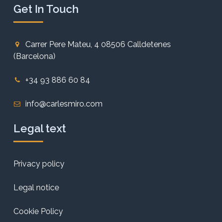
Get In Touch
Carrer Pere Mateu, 4 08506 Calldetenes
(Barcelona)
+34 93 886 60 84
info@carlesmiro.com
Legal text
Privacy policy
Legal notice
Cookie Policy