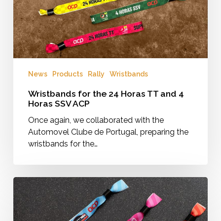
4
Horas
SSV
ACP
News
Products
Rally
Wristbands
Wristbands for the 24 Horas TT and 4
Horas SSV ACP
Once again, we collaborated with the
Automovel Clube de Portugal, preparing the
wristbands for the…
Baja
Portalegre
2025
Wristbands