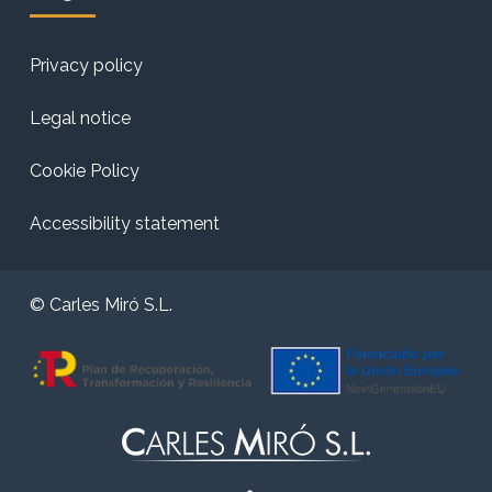
Privacy policy
Legal notice
Cookie Policy
Accessibility statement
© Carles Miró S.L.