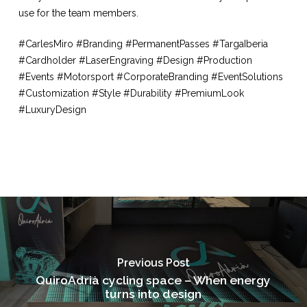
use for the team members.
#CarlesMiro #Branding #PermanentPasses #TargaIberia
#Cardholder #LaserEngraving #Design #Production
#Events #Motorsport #CorporateBranding #EventSolutions
#Customization #Style #Durability #PremiumLook
#LuxuryDesign
Previous Post
QuiroAdrià cycling space – When energy
turns into design