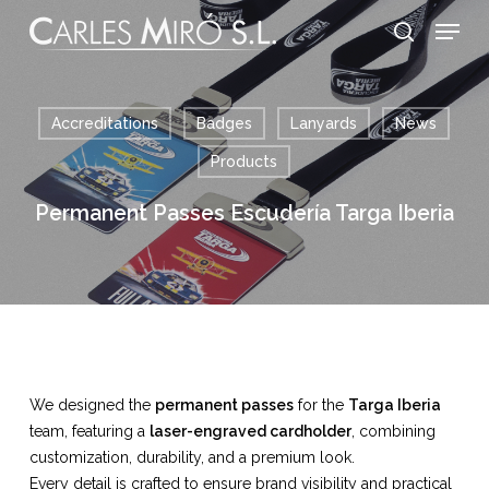
Skip
Menu
to
search
main
content
Accreditations
Badges
Lanyards
News
Products
Permanent Passes Escudería Targa Iberia
We designed the
permanent passes
for the
Targa Iberia
team, featuring a
laser-engraved cardholder
, combining
customization, durability, and a premium look.
Every detail is crafted to ensure brand visibility and practical