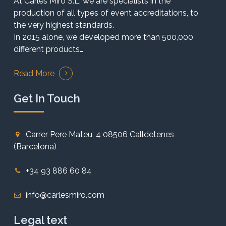
At Carles Miró S.L. we are specialists in the
production of all types of event accreditations, to
the very highest standards.
In 2015 alone, we developed more than 500,000
different products…
Read More
Get In Touch
Carrer Pere Mateu, 4 08506 Calldetenes
(Barcelona)
+34 93 886 60 84
info@carlesmiro.com
Legal text