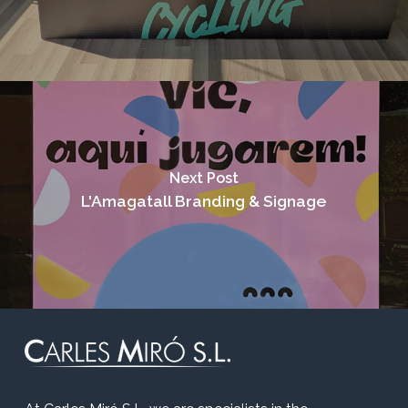
Next Post
L'Amagatall Branding & Signage