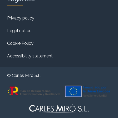
Privacy policy
Legal notice
Cookie Policy
Accessibility statement
© Carles Miró S.L.