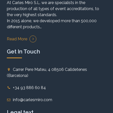
At Carles Miró S.L. we are specialists in the
production of all types of event accreditations, to
the very highest standards.
In 2015 alone, we developed more than 500,000
different products…
Read More
Get In Touch
Carrer Pere Mateu, 4 08506 Calldetenes
(Barcelona)
+34 93 886 60 84
info@carlesmiro.com
Legal text