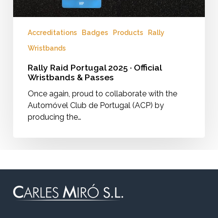
Accreditations
Badges
Products
Rally
Wristbands
Rally Raid Portugal 2025 · Official
Wristbands & Passes
Once again, proud to collaborate with the
Automóvel Club de Portugal (ACP) by
producing the…