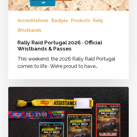
Accreditations
Badges
Products
Rally
Wristbands
Rally Raid Portugal 2026 · Official
Wristbands & Passes
This weekend, the 2026 Rally Raid Portugal
comes to life · We’re proud to have…
Rally
Raid
Portugal
2025
·
Official
Wristbands