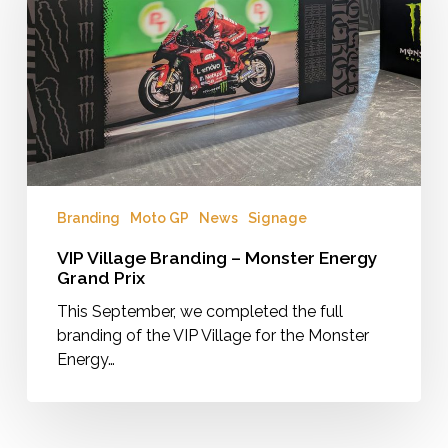
–
Monster
Energy
Grand
Prix
Branding
Moto GP
News
Signage
VIP Village Branding – Monster Energy
Grand Prix
This September, we completed the full
branding of the VIP Village for the Monster
Energy…