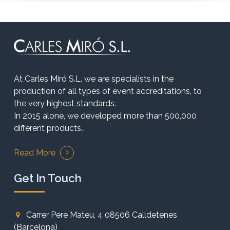
At Carles Miró S.L. we are specialists in the
production of all types of event accreditations, to
the very highest standards.
In 2015 alone, we developed more than 500,000
different products…
Read More
Get In Touch
Carrer Pere Mateu, 4 08506 Calldetenes
(Barcelona)