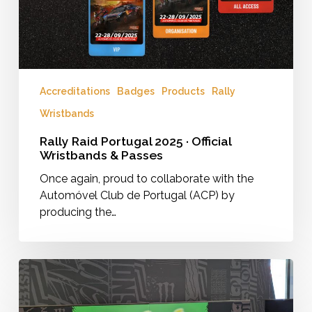
&
Passes
Accreditations
Badges
Products
Rally
Wristbands
Rally Raid Portugal 2025 · Official
Wristbands & Passes
Once again, proud to collaborate with the
Automóvel Club de Portugal (ACP) by
producing the…
VIP
Village
Branding