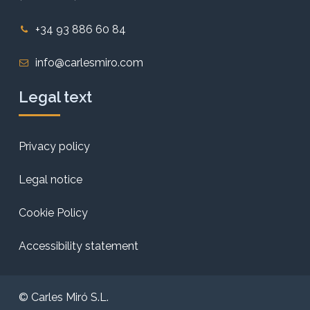
+34 93 886 60 84
info@carlesmiro.com
Legal text
Privacy policy
Legal notice
Cookie Policy
Accessibility statement
© Carles Miró S.L.