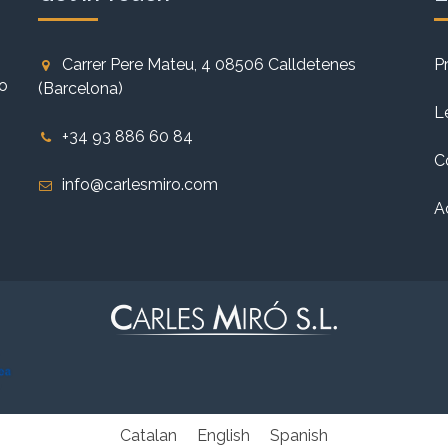
Carrer Pere Mateu, 4 08506 Calldetenes
P
to
(Barcelona)
L
+34 93 886 60 84
C
info@carlesmiro.com
A
Catalan
English
Spanish