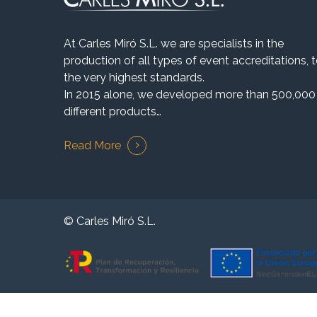
At Carles Miró S.L. we are specialists in the
production of all types of event accreditations, 
the very highest standards.
In 2015 alone, we developed more than 500,000
different products…
Read More
© Carles Miró S.L.