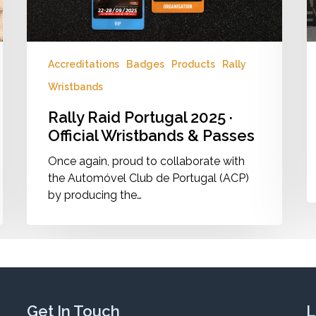
Passes
Accreditations
Badges
Products
Rally
Wristbands
Rally Raid Portugal 2025 ·
Official Wristbands & Passes
Once again, proud to collaborate with
the Automóvel Club de Portugal (ACP)
by producing the…
Get In Touch
L