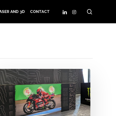
search
LINKEDIN
INSTAGRAM
ASER AND 3D
CONTACT
IP
illage
randing
onster
nergy
rand
ix