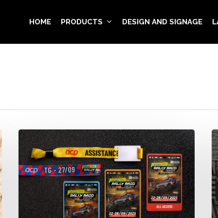
HOME
PRODUCTS
DESIGN AND SIGNAGE
L
Rally
V
Raid
V
Portugal
B
2025
–
·
M
Official
E
Wristbands
G
&
Pr