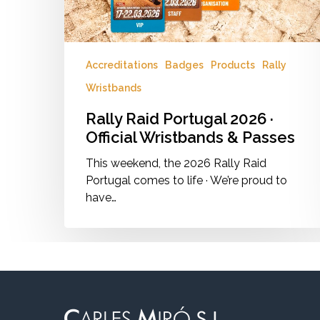
Passes
Accreditations
Badges
Products
Rally
Wristbands
Rally Raid Portugal 2026 ·
Official Wristbands & Passes
This weekend, the 2026 Rally Raid
Portugal comes to life · We’re proud to
have…