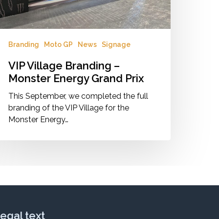
Branding
Moto GP
News
Signage
VIP Village Branding –
Monster Energy Grand Prix
This September, we completed the full
branding of the VIP Village for the
Monster Energy…
egal text