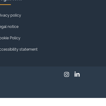
rivacy policy
egal notice
ookie Policy
ccessibility statement
Instagram
Linkedin